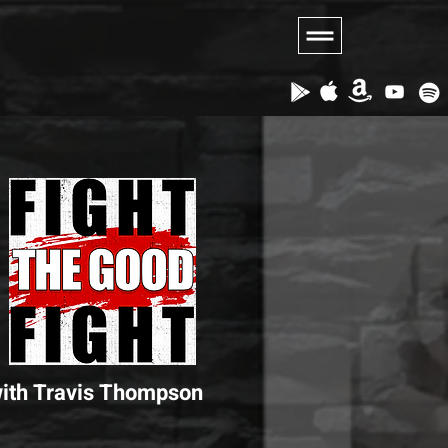
ith Travis Thompson