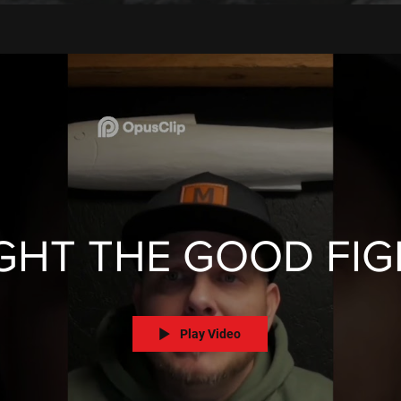
GHT THE GOOD FI
Play Video