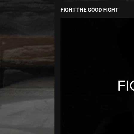
FIGHT THE GOOD FIGHT
FI