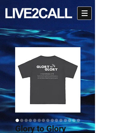
Glory to Glory