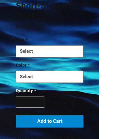
Short-Sleeve T-
Shirt
Price
$27.71
Size
*
Color
*
Quantity
*
Add to Cart
These personalized Beefy-