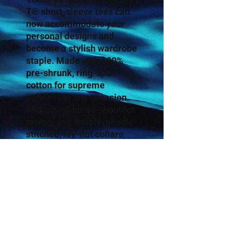
T® short-sleeve tees can
now accommodate your
personal designs and
become a stylish wardrobe
staple. Made with 100%
pre-shrunk, ring-spun
cotton for supreme
softness in any occasion.
With shoulder-to-shoulder
taping, and double-needle
stitched, lay-flat collars,
sleeves, and bottom hem,
these personalized t-shirts
pass any durability test
with flying colors.
.: 100% cotton jersey (fiber
content may vary for