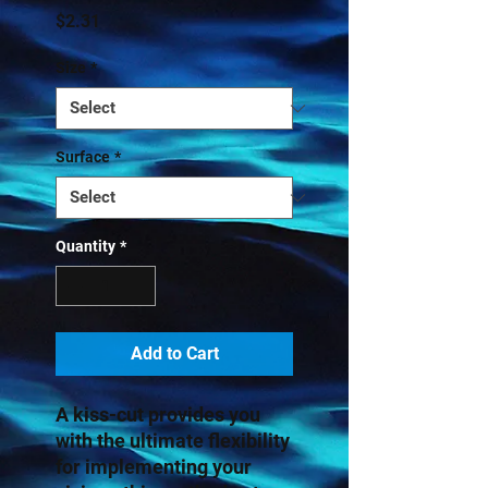
Price
$2.31
Size
*
Surface
*
Quantity
*
Add to Cart
A kiss-cut provides you 
with the ultimate flexibility 
for implementing your 