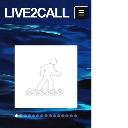
Kiss-Cut Stickers