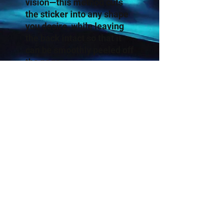
vision—this method cuts 
the sticker into any shape 
you desire, while leaving 
the back intact so that it 
can be smoothly peeled off 
the page.
.: White or transparent
.: Grey adhesive left side
for white stickers
.: Four sizes to choose
from
.: Only PNG design format
supported
.: For indoor use
.: Not waterproof