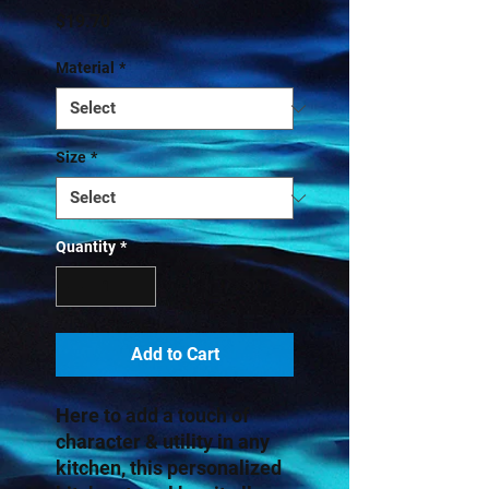
Price
$19.70
Material
*
Size
*
Quantity
*
Add to Cart
Here to add a touch of 
character & utility in any 
kitchen, this personalized 