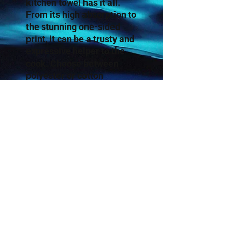
kitchen towel has it all. 
From its high absorption to 
the stunning one-sided 
print, it can be a trusty and 
expressive helper to the 
cook. Choose between 
polyester or cotton 
material to best match 
your decorative or cooking 
needs. 
.: Available in two types of
material: Cotton Twill and
Polyester
.: One size: 18" × 30"
(45.72cm × 76.2cm )
.: One sided print
.: Lightweight