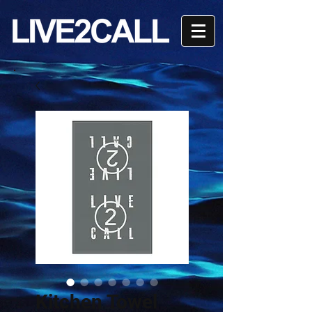
Kitchen Towel