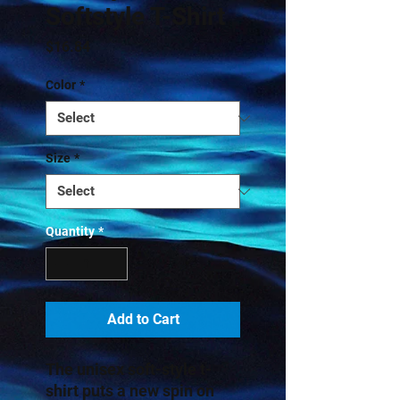
Softstyle T-Shirt
Price
$16.84
Color
*
Size
*
Quantity
*
Add to Cart
The unisex soft-style t-
shirt puts a new spin on