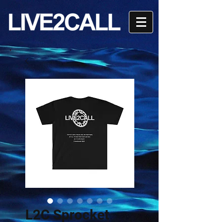
L2C Sprocket