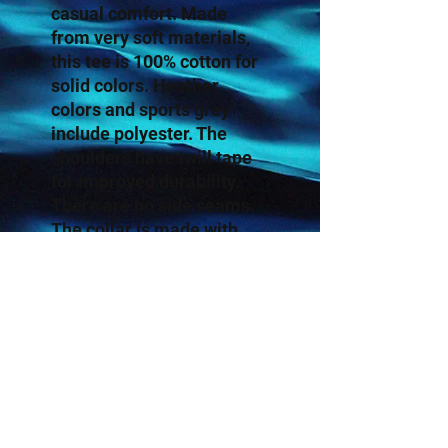
casual comfort. Made
from very soft materials,
this tee is 100% cotton for
solid colors. Heather
colors and sports grey
include polyester. The
shoulders have twill tape
for improved durability.
There are no side seams.
The collar is made with
ribbed knitting to prevent
curling damage.
.: 100% Cotton (fiber
content may vary for
different colors)
.: Light fabric (4.5 oz/yd²
(153 g/m²))
.: Eurofit