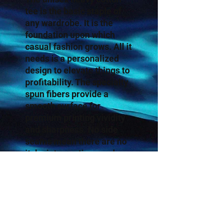
tee is the basic staple of
any wardrobe. It is the
foundation upon which
casual fashion grows. All it
needs is a personalized
design to elevate things to
profitability. The specialty
spun fibers provide a
smooth surface for
premium printing vividity
and sharpness. No side
seams mean there are no
itchy interruptions under
the arms. The shoulders
have tape for improved
durability.
.: 100% Cotton (fiber