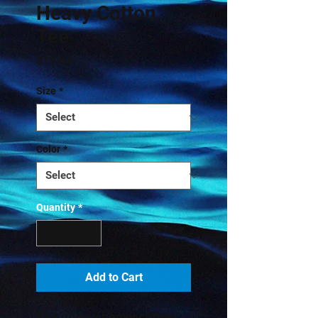
Heavy Cotton
Tee
Price
$19.83
Size
*
Color
*
Quantity
*
Add to Cart
The unisex heavy cotton