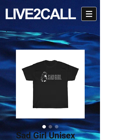
Sad Girl Unisex