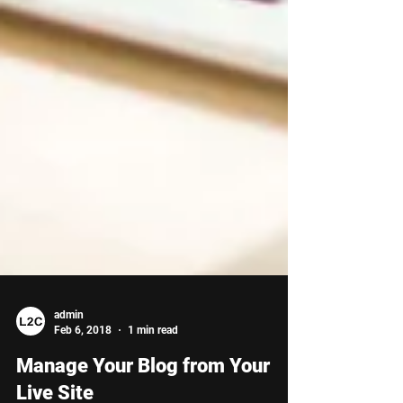
admin
Feb 6, 2018
1 min read
Manage Your Blog from Your