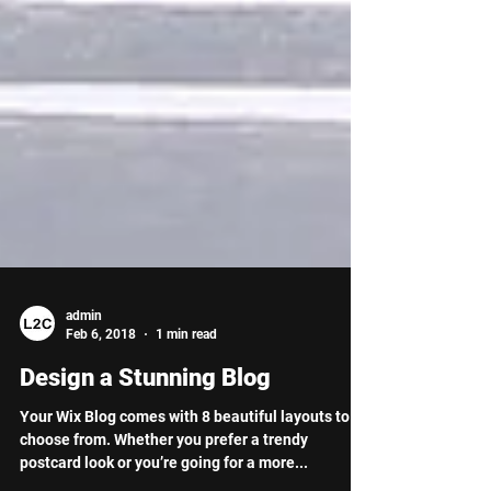
admin
Feb 6, 2018
1 min read
Design a Stunning Blog