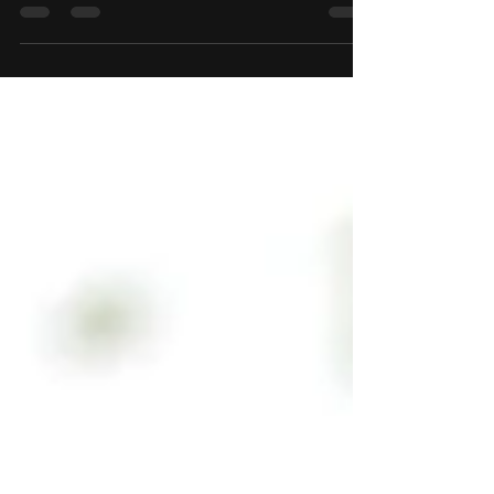
Your Wix Blog comes with 8 beautiful layouts to
choose from. Whether you prefer a trendy
postcard look or you’re going for a more...