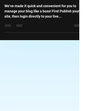
Live Site
We’ve made it quick and convenient for you to
manage your blog like a boss! First Publish your
site, then login directly to your live...