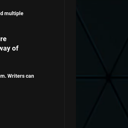
d multiple 
re 
way of 
em. Writers can 