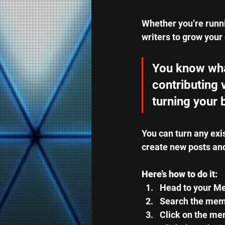
Whether you’re runni
writers to grow your 
You know what
contributing 
turning your 
You can turn any exi
create new posts an
Here’s how to do it:
Head to your M
Search the memb
Click on the mem