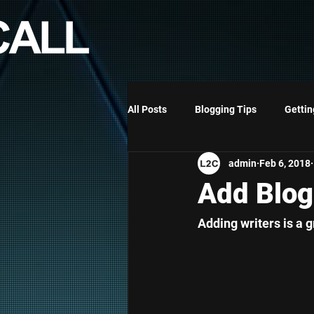
All Posts
Blogging Tips
Gettin
admin
Feb 6, 2018
RAISE MY FAMILY - ELISABETH
Add Blog
Adding writers is a g