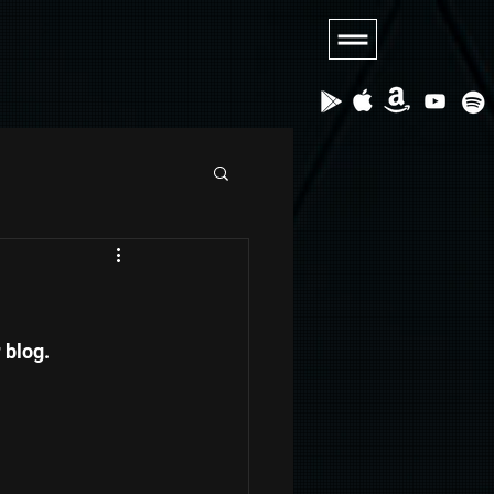
blog.   