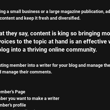
ng a small business or a large magazine publication, ad
content and keep it fresh and diversified. 
 they say, content is king so bringing mo
voices to the topic at hand is an effective 
blog into a thriving online community.
sting member into a writer for your blog and manage th
d manage their comments.  
ember’s Page
er you want to make a writer 
ber’s profile 