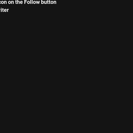
icon on the Follow button
iter