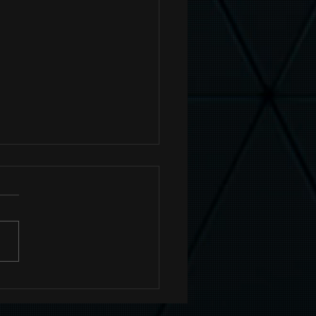
tag Your Posts