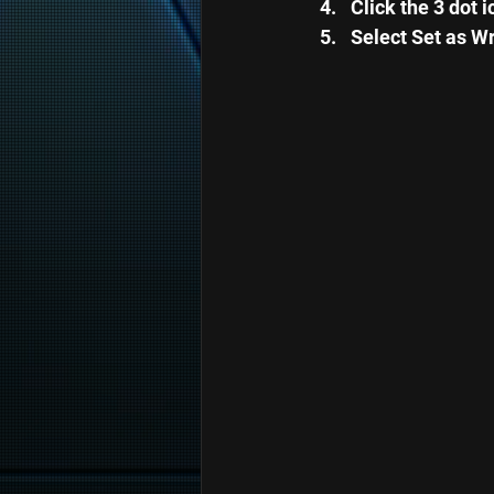
Click the 3 dot 
Select Set as Wr