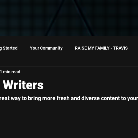
g Started
Your Community
RAISE MY FAMILY - TRAVIS
1 min read
10MinutesorLess
 Writers
reat way to bring more fresh and diverse content to your 