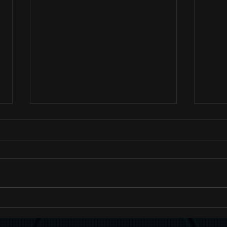
Hash
Add Images, Videos & Style
Your Text