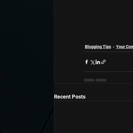
Blogging Tips
Your Co
Recent Posts