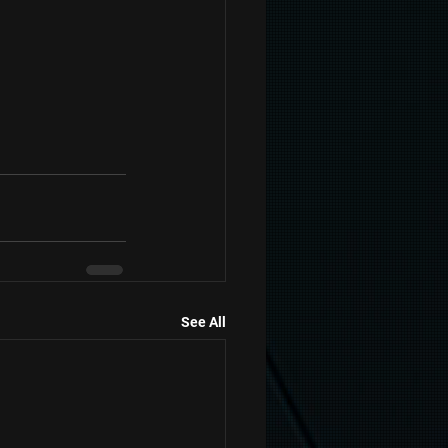
See All