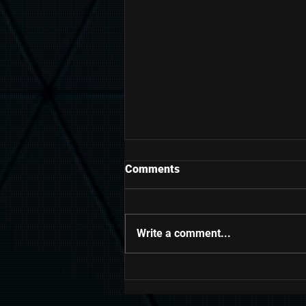
Comments
Write a comment...
Grow Your Blog Community