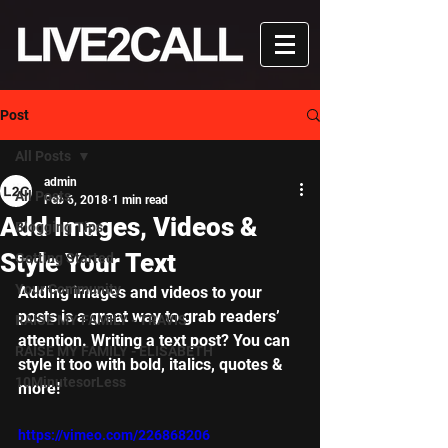
Post
All Posts
admin
All Posts
Feb 6, 2018
1 min read
Add Images, Videos &
Blogging Tips
Style Your Text
Getting Started
Your Community
Adding images and videos to your 
posts is a great way to grab readers’ 
RAISE MY FAMILY - TRAVIS
attention. Writing a text post? You can 
RAISE MY FAMILY - ELISABETH
style it too with bold, italics, quotes & 
10MinutesorLess
more!  
https://vimeo.com/226868206