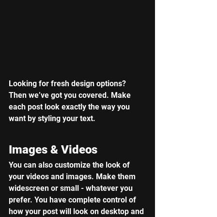
Looking for fresh design options? 
Then we’ve got you covered. Make 
each post look exactly the way you 
want by styling your text. 
Images & Videos
You can also customize the look of 
your videos and images. Make them 
widescreen or small - whatever you 
prefer. You have complete control of 
how your post will look on desktop and 