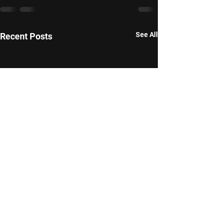
See All
Recent Posts