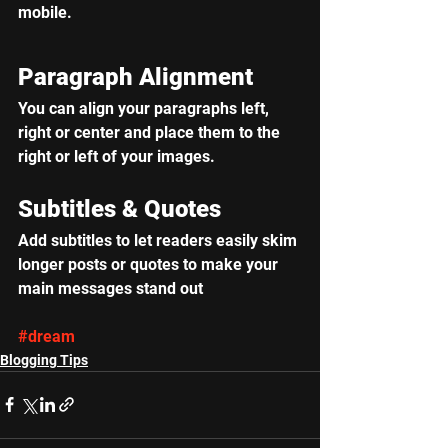
mobile.
Paragraph Alignment
You can align your paragraphs left, 
right or center and place them to the 
right or left of your images.
Subtitles & Quotes
Add subtitles to let readers easily skim 
longer posts or quotes to make your 
main messages stand out
#dream
Blogging Tips